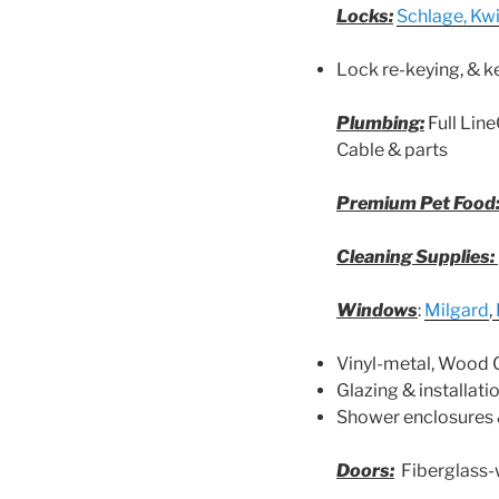
Locks:
Schlage, Kw
Lock re-keying, & k
Plumbing:
Full Lin
Cable & parts
Premium Pet Food
Cleaning Supplies:
Windows
:
Milgard
,
Vinyl-metal, Wood 
Glazing & installati
Shower enclosures 
Doors:
Fiberglass