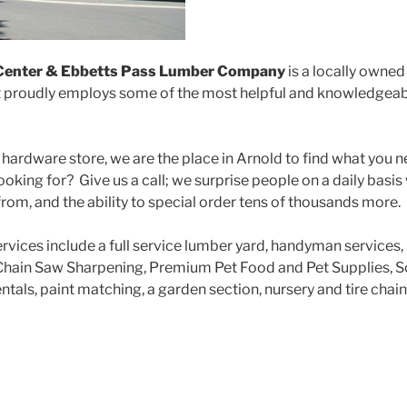
Center & Ebbetts Pass Lumber Company
is a locally owne
t proudly employs some of the most helpful and knowledgeabl
 hardware store, we are the place in Arnold to find what you 
ooking for? Give us a call; we surprise people on a daily basi
rom, and the ability to special order tens of thousands more.
rvices include a full service lumber yard, handyman services,
hain Saw Sharpening, Premium Pet Food and Pet Supplies, Sc
tals, paint matching, a garden section, nursery and tire chain