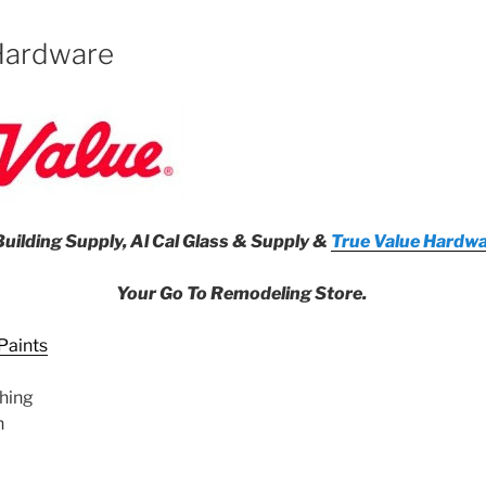
Hardware
uilding Supply, Al Cal Glass & Supply &
True Value Hardwa
Your Go To Remodeling Store.
Paints
hing
n