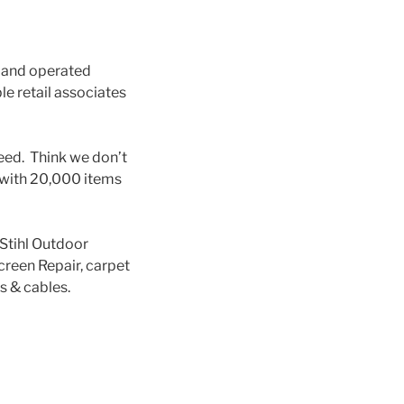
d and operated
e retail associates
need. Think we don’t
s with 20,000 items
 Stihl Outdoor
reen Repair, carpet
s & cables.