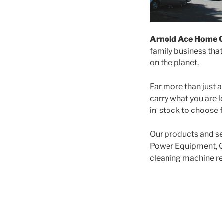
Arnold Ace Home 
family business tha
on the planet.
Far more than just a
carry what you are l
in-stock to choose f
Our products and se
Power Equipment, C
cleaning machine ren