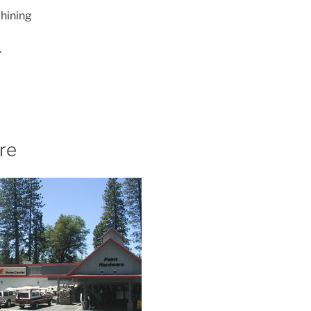
hining
.
re