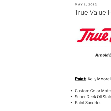
POSTED
MAY 1, 2012
ON
True Value 
Arnold B
Paint:
Kelly Moore 
Custom Color Matc
Super Deck Oil Stai
Paint Sundries