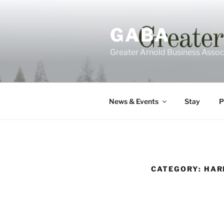
Skip
to
GABA
content
Greater Arnold Business Assoc
News & Events
Stay
P
CATEGORY: HAR