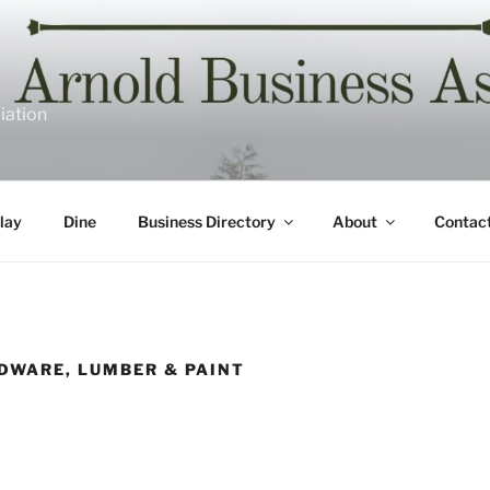
iation
lay
Dine
Business Directory
About
Contac
DWARE, LUMBER & PAINT