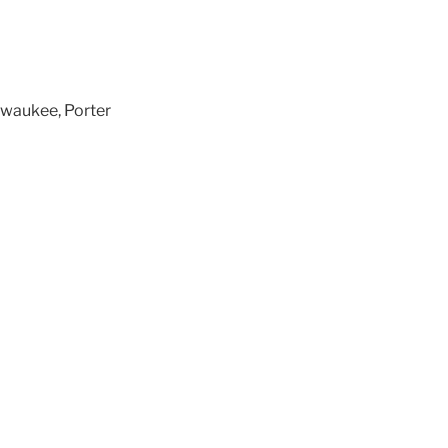
lwaukee, Porter