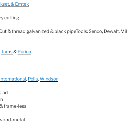
ikset, & Emtek
ey cutting
eCut & thread galvanized & black pipeTools: Senco, Dewalt, Mi
:
Iams
&
Purina
International
,
Pella
,
Windsor
Clad
on
& frame-less
-wood-metal