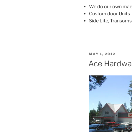
We do our own mac
Custom door Units
Side Lite, Transoms
POSTED
MAY 1, 2012
ON
Ace Hardwa