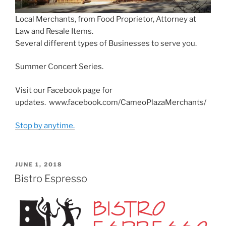
Local Merchants, from Food Proprietor, Attorney at
Law and Resale Items.
Several different types of Businesses to serve you.
Summer Concert Series.
Visit our Facebook page for
updates. www.facebook.com/CameoPlazaMerchants/
Stop by anytime.
POSTED
JUNE 1, 2018
ON
Bistro Espresso