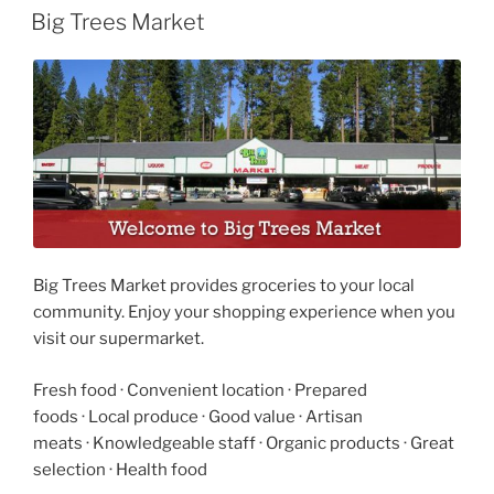
ON
Big Trees Market
Big Trees Market provides groceries to your local
community. Enjoy your shopping experience when you
visit our supermarket.
Fresh food
·
Convenient location
·
Prepared
foods
·
Local produce
·
Good value
·
Artisan
meats
·
Knowledgeable staff
·
Organic products
·
Great
selection
·
Health food