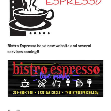
Bistro Espresso has a new website and several
services coming!!