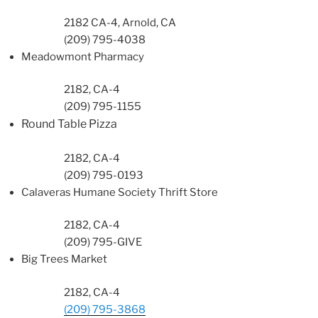
2182 CA-4, Arnold, CA
(209) 795-4038
Meadowmont
Pharmacy
2182, CA-4
(209) 795-1155
Round Table Pizza
2182, CA-4
(209) 795-0193
Calaveras Humane Society Thrift Store
2182, CA-4
(209) 795-GIVE
Big Trees Market
2182, CA-4
(209) 795-3868