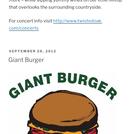
that overlooks the surrounding countryside.
For concert info visit
http://www.twistedoak.
com/concerts
POSTED
SEPTEMBER 28, 2012
ON
Giant Burger