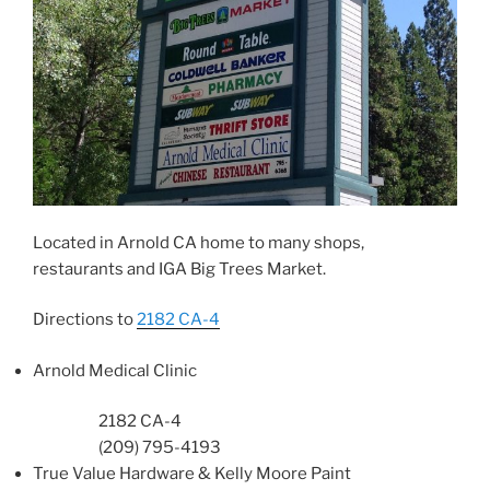
Located in Arnold CA home to many shops,
restaurants and IGA Big Trees Market.
Directions to
2182 CA-4
Arnold Medical Clinic
2182 CA-4
(209) 795-4193
True Value Hardware
& Kelly Moore Paint