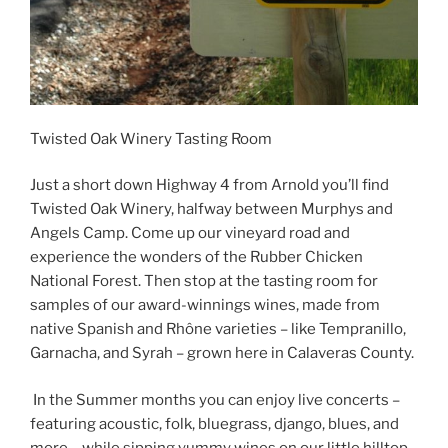
Twisted Oak Winery Tasting Room
Just a short down Highway 4 from Arnold you’ll find
Twisted Oak Winery, halfway between Murphys and
Angels Camp. Come up our vineyard road and
experience the wonders of the Rubber Chicken
National Forest. Then stop at the tasting room for
samples of our award-winnings wines, made from
native Spanish and Rhône varieties – like Tempranillo,
Garnacha, and Syrah – grown here in Calaveras County.
In the Summer months you can enjoy live concerts –
featuring acoustic, folk, bluegrass, django, blues, and
more – while sipping yummy wines on our little hilltop