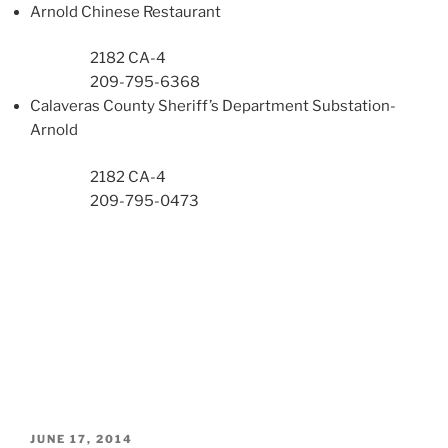
Arnold Chinese Restaurant
2182 CA-4
209-795-6368
Calaveras County Sheriff’s Department Substation-
Arnold
2182 CA-4
209-795-0473
POSTED
JUNE 17, 2014