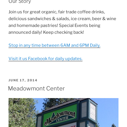
Our Story
Join us for great organic, fair trade coffee drinks,
delicious sandwiches & salads, ice cream, beer & wine
and homemade pastries! Special Events being
announced daily! Keep checking back!
Stop in any time between 6AM and 6PM Daily.
Visit it us Facebook for daily updates.
POSTED
JUNE 17, 2014
ON
Meadowmont Center