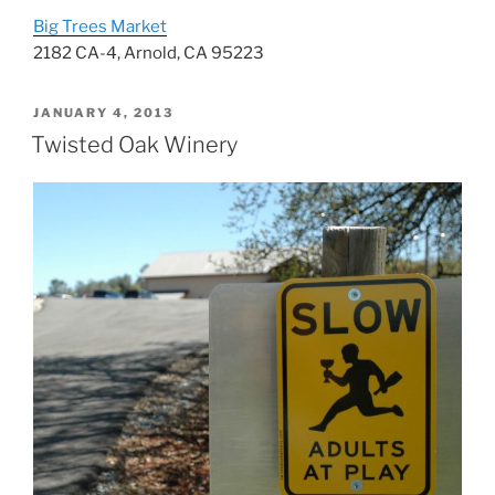
Big Trees Market
2182 CA-4, Arnold, CA 95223
POSTED
JANUARY 4, 2013
ON
Twisted Oak Winery