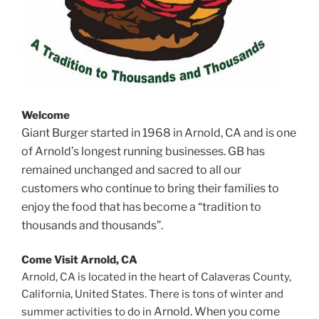
Welcome
Giant Burger started in 1968 in Arnold, CA and is one
of Arnold’s longest running businesses. GB has
remained unchanged and sacred to all our
customers who continue to bring their families to
enjoy the food that has become a “tradition to
thousands and thousands”.
Come Visit Arnold, CA
Arnold, CA is located in the heart of Calaveras County,
California, United States. There is tons of winter and
Arnold. When you come
summer activities to do in