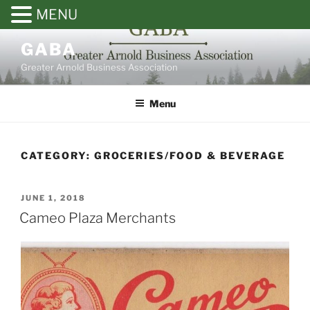
MENU
Skip
GABA
to
Greater Arnold Business Association
content
Menu
CATEGORY: GROCERIES/FOOD & BEVERAGE
POSTED
JUNE 1, 2018
ON
Cameo Plaza Merchants